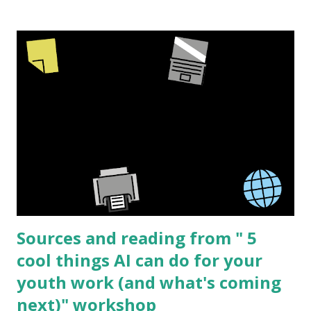
or used with a projector. But sometimes I am involved in
creating physical products. The process is similar for both
but there are a few extra steps with making a physical
product to be sold. The barriers to start making your own
high quality resources is lower then ever and new creators
can always bring a fresh perspective to a topic. I have
worked in the sex education field for over 15 years and this
topic is what I know best but I'm sure that the same basic
process can be applied to many different subjects. I am
going to share the process I went through creating " See
I...
Sources and reading from " 5
cool things AI can do for your
youth work (and what's coming
next)" workshop