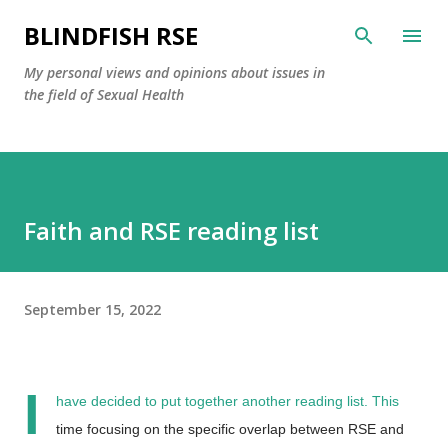
Skip to main content
BLINDFISH RSE
My personal views and opinions about issues in
the field of Sexual Health
Faith and RSE reading list
September 15, 2022
I
have decided to put together another reading list. This
time focusing on the specific overlap between RSE and