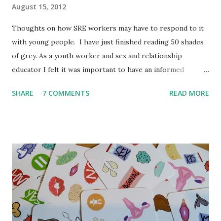
August 15, 2012
Thoughts on how SRE workers may have to respond to it
with young people. I have just finished reading 50 shades
of grey. As a youth worker and sex and relationship
educator I felt it was important to have an informed
opinion before September when teenagers/young people
SHARE
7 COMMENTS
READ MORE
might ask me questions in lessons and youth clubs. I'm a
little behind the trend but spending 12 weeks travelling did
take me out of touch. I have always thought it is crucial to
read a book itself before commenting on it. So even
though it is not my typical book I thought it was important
to read it. To be clear this book was not written for young
people, it is not meant to be read by young people and I
don't believe E. L. James would be happy for young people
to read it. But in my experience young people love to