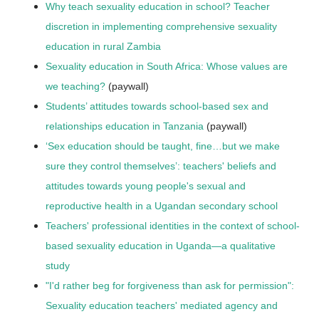
Why teach sexuality education in school? Teacher
discretion in implementing comprehensive sexuality
education in rural Zambia
Sexuality education in South Africa: Whose values are
we teaching?
(paywall)
Students’ attitudes towards school-based sex and
relationships education in Tanzania
(paywall)
‘Sex education should be taught, fine…but we make
sure they control themselves’: teachers' beliefs and
attitudes towards young people's sexual and
reproductive health in a Ugandan secondary school
Teachers' professional identities in the context of school-
based sexuality education in Uganda—a qualitative
study
"I'd rather beg for forgiveness than ask for permission":
Sexuality education teachers' mediated agency and