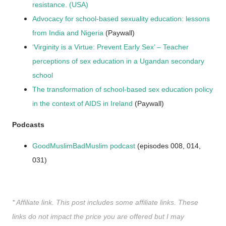
resistance. (USA)
Advocacy for school-based sexuality education: lessons
from India and Nigeria
(Paywall)
‘Virginity is a Virtue: Prevent Early Sex’ – Teacher
perceptions of sex education in a Ugandan secondary
school
The transformation of school-based sex education policy
in the context of AIDS in Ireland
(Paywall)
Podcasts
GoodMuslimBadMuslim podcast
(episodes 008, 014,
031)
* Affiliate link. This post includes some affiliate links. These
links do not impact the price you are offered but I may