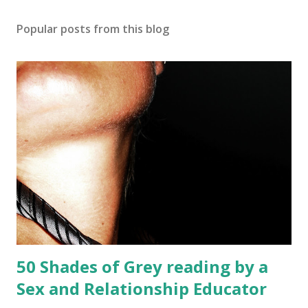
Popular posts from this blog
50 Shades of Grey reading by a
Sex and Relationship Educator