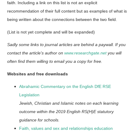
faith. Including a link on this list is not an explicit
recommendation of their full content but as examples of what is
being written about the connections between the two field.
(List is not yet complete and will be expanded)
Sadly some links to journal articles are behind a paywall. If you
contact the article's author on
www.researchgate.net
you will
often find them willing to email you a copy for free.
Websites and free downloads
Abrahamic Commentary on the English DfE RSE
Legislation
Jewish, Christian and Islamic notes on each learning
outcome within the 2019 English RS(H)E statutory
guidance for schools.
Faith, values and sex and relationships education