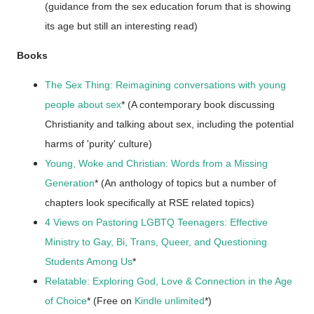
(guidance from the sex education forum that is showing
its age but still an interesting read)
Books
The Sex Thing: Reimagining conversations with young
people about sex
* (A contemporary book discussing
Christianity and talking about sex, including the potential
harms of 'purity' culture)
Young, Woke and Christian: Words from a Missing
Generation
* (An anthology of topics but a number of
chapters look specifically at RSE related topics)
4 Views on Pastoring LGBTQ Teenagers: Effective
Ministry to Gay, Bi, Trans, Queer, and Questioning
Students Among Us
*
Relatable: Exploring God, Love & Connection in the Age
of Choice
* (Free on
Kindle unlimited
*)