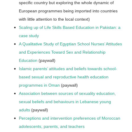
specific country but exploring the whole dynamic of
European programmes being imported into countries
with little attention to the local context)
Scaling up of Life Skills Based Education in Pakistan: a
case study
A Qualitative Study of Egyptian School Nurses’ Attitudes
and Experiences Toward Sex and Relationship
Education
(paywall)
Islamic parents’ attitudes and beliefs towards school-
based sexual and reproductive health education
programmes in Oman
(paywall)
Association between sources of sexuality education,
sexual beliefs and behaviours in Lebanese young
adults
(paywall)
Perceptions and intervention preferences of Moroccan
adolescents, parents, and teachers