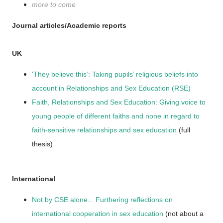
more to come
Journal articles/Academic reports
UK
'They believe this’: Taking pupils’ religious beliefs into
account in Relationships and Sex Education (RSE)
Faith, Relationships and Sex Education: Giving voice to
young people of different faiths and none in regard to
faith-sensitive relationships and sex education
(full
thesis)
International
Not by CSE alone... Furthering reflections on
international cooperation in sex education
(not about a