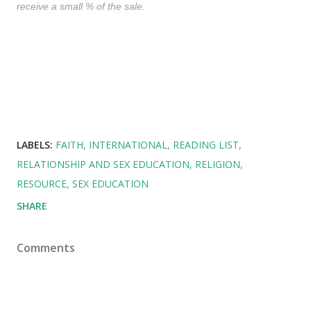
receive a small % of the sale.
LABELS:
FAITH
INTERNATIONAL
READING LIST
RELATIONSHIP AND SEX EDUCATION
RELIGION
RESOURCE
SEX EDUCATION
SHARE
Comments