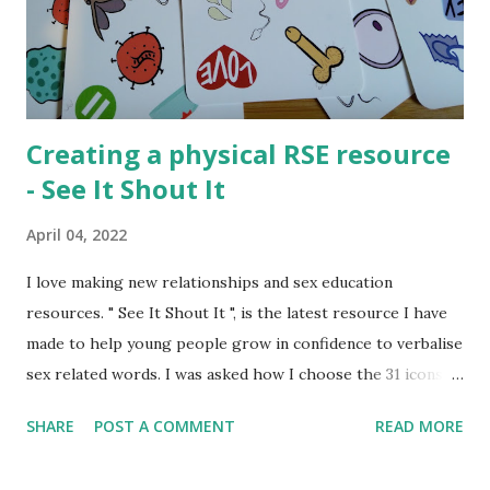
consume (watch, read, listen) media that adults do not want
them to read. Either as a form of sexual exploration or out
of rebellion or for many other reasons young people have
a...
Creating a physical RSE resource
- See It Shout It
April 04, 2022
I love making new relationships and sex education
resources. " See It Shout It ", is the latest resource I have
made to help young people grow in confidence to verbalise
sex related words. I was asked how I choose the 31 icons
that made the resource and I thought the creation process
SHARE
POST A COMMENT
READ MORE
might be interesting to talk about. Normally I create
activities that can be shared digitally and then printed out