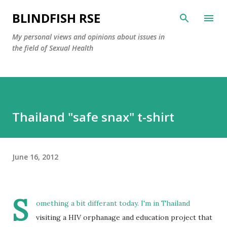
Skip to main content
BLINDFISH RSE
My personal views and opinions about issues in
the field of Sexual Health
Thailand "safe snax" t-shirt
June 16, 2012
S
omething a bit differant today. I'm in Thailand
visiting a HIV orphanage and education project that