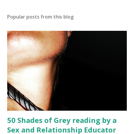
Popular posts from this blog
50 Shades of Grey reading by a
Sex and Relationship Educator