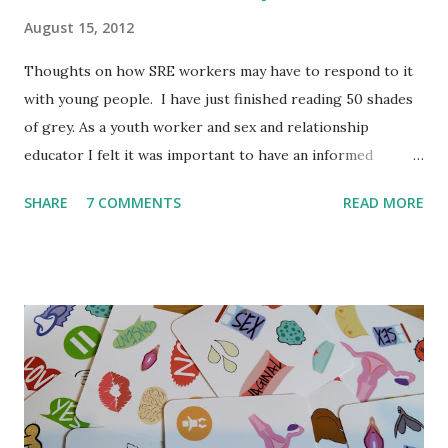
August 15, 2012
Thoughts on how SRE workers may have to respond to it
with young people. I have just finished reading 50 shades
of grey. As a youth worker and sex and relationship
educator I felt it was important to have an informed
opinion before September when teenagers/young people
SHARE
7 COMMENTS
READ MORE
might ask me questions in lessons and youth clubs. I'm a
little behind the trend but spending 12 weeks travelling did
take me out of touch. I have always thought it is crucial to
read a book itself before commenting on it. So even
though it is not my typical book I thought it was important
to read it. To be clear this book was not written for young
people, it is not meant to be read by young people and I
don't believe E. L. James would be happy for young people
to read it. But in my experience young people love to