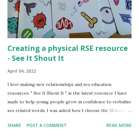
consume (watch, read, listen) media that adults do not want
them to read. Either as a form of sexual exploration or out
of rebellion or for many other reasons young people have
a...
Creating a physical RSE resource
- See It Shout It
April 04, 2022
I love making new relationships and sex education
resources. " See It Shout It ", is the latest resource I have
made to help young people grow in confidence to verbalise
sex related words. I was asked how I choose the 31 icons
that made the resource and I thought the creation process
SHARE
POST A COMMENT
READ MORE
might be interesting to talk about. Normally I create
activities that can be shared digitally and then printed out