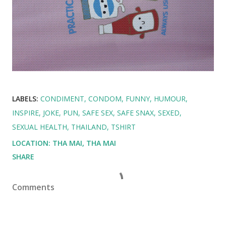
LABELS:
CONDIMENT
CONDOM
FUNNY
HUMOUR
INSPIRE
JOKE
PUN
SAFE SEX
SAFE SNAX
SEXED
SEXUAL HEALTH
THAILAND
TSHIRT
LOCATION:
THA MAI, THA MAI
SHARE
Comments