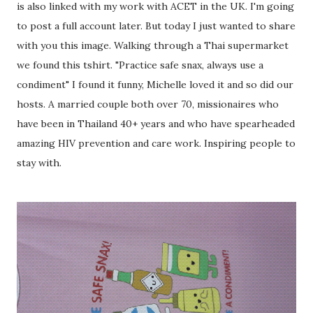
is also linked with my work with ACET in the UK. I'm going
to post a full account later. But today I just wanted to share
with you this image. Walking through a Thai supermarket
we found this tshirt. "Practice safe snax, always use a
condiment" I found it funny, Michelle loved it and so did our
hosts. A married couple both over 70, missionaires who
have been in Thailand 40+ years and who have spearheaded
amazing HIV prevention and care work. Inspiring people to
stay with.