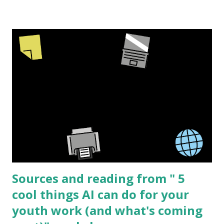
or used with a projector. But sometimes I am involved in
creating physical products. The process is similar for both
but there are a few extra steps with making a physical
product to be sold. The barriers to start making your own
high quality resources is lower then ever and new creators
can always bring a fresh perspective to a topic. I have
worked in the sex education field for over 15 years and this
topic is what I know best but I'm sure that the same basic
process can be applied to many different subjects. I am
going to share the process I went through creating " See
I...
Sources and reading from " 5
cool things AI can do for your
youth work (and what's coming