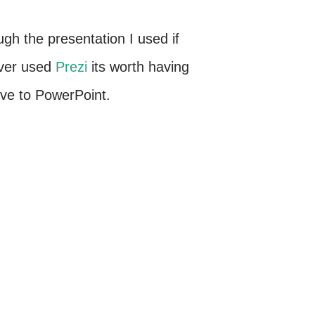
ugh the presentation I used if
ever used
Prezi
its worth having
tive to PowerPoint.