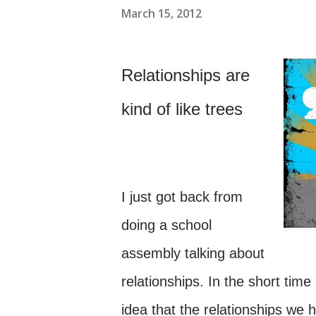
March 15, 2012
Relationships are
kind of like trees
I just got back from
doing a school
assembly talking about
relationships. In the short tim
idea that the relationships we h