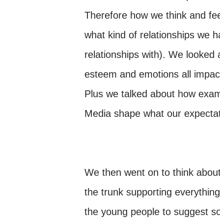
Therefore how we think and fe
what kind of relationships we
relationships with). We looked 
esteem and emotions all impact 
Plus we talked about how examp
Media shape what our expectati
We then went on to think abou
the trunk supporting everything 
the young people to suggest so