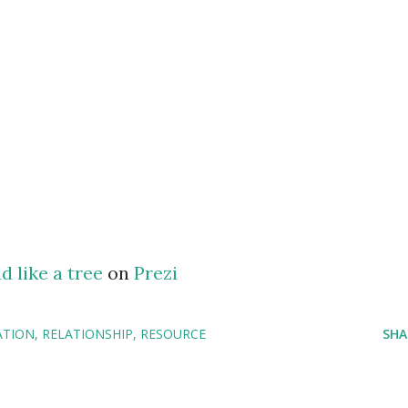
d like a tree
on
Prezi
ATION
RELATIONSHIP
RESOURCE
SHA