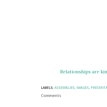
Relationships are kin
LABELS:
ASSEMBLIES
IMAGES
PRESENT
Comments