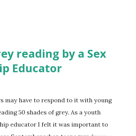
rey reading by a Sex
ip Educator
 may have to respond to it with young
reading 50 shades of grey. As a youth
ip educator I felt it was important to