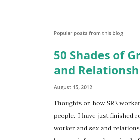
Popular posts from this blog
50 Shades of G
and Relationsh
August 15, 2012
Thoughts on how SRE workers
people. I have just finished 
worker and sex and relationsh