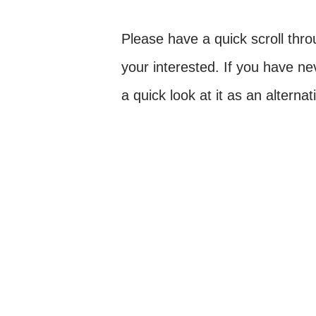
Please have a quick scroll thro
your interested. If you have n
a quick look at it as an alterna