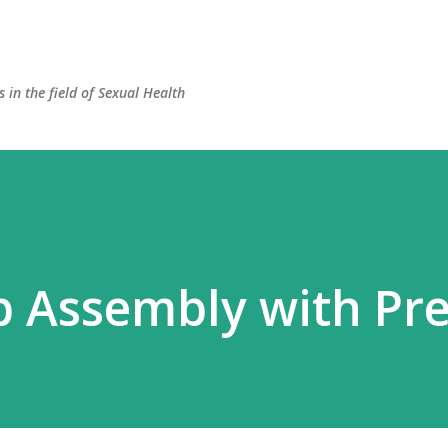
Skip to main content
 in the field of Sexual Health
p Assembly with Pre