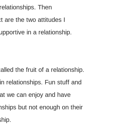
 relationships. Then
t are the two attitudes I
upportive in a relationship.
lled the fruit of a relationship.
 in relationships. Fun stuff and
that we can enjoy and have
onships but not enough on their
ship.