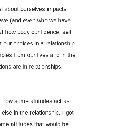
el about ourselves impacts
 have (and even who we have
at how body confidence, self
our choices in a relationship.
les from our lives and in the
ons are in relationships.
t how some attitudes act as
else in the relationship. I got
me attitudes that would be