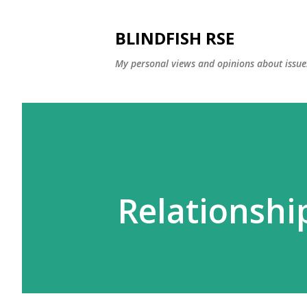
BLINDFISH RSE
My personal views and opinions about issues
Relationshi