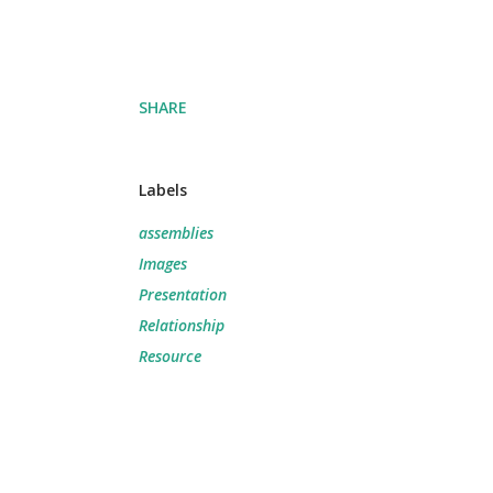
SHARE
Labels
assemblies
Images
Presentation
Relationship
Resource