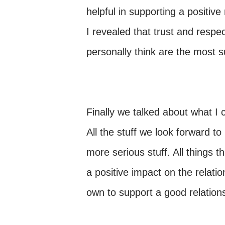
helpful in supporting a positive
I revealed that trust and respec
personally think are the most s
Finally we talked about what I ca
All the stuff we look forward to
more serious stuff. All things 
a positive impact on the relati
own to support a good relation