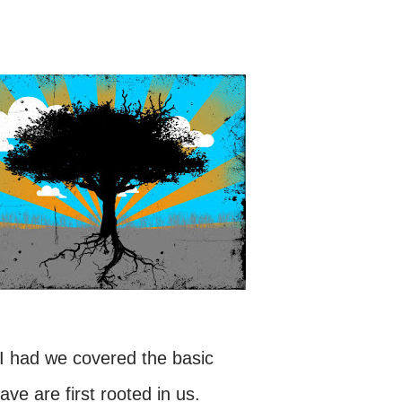
e I had we covered the basic
ave are first rooted in us.