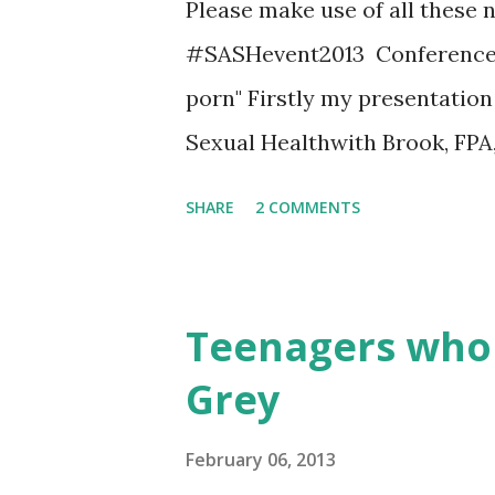
Please make use of all these 
#SASHevent2013 Conference lo
porn" Firstly my presentatio
Sexual Healthwith Brook, FPA
Pornography - A Briefing fo
SHARE
2 COMMENTS
report of the qualitative stud
McAfee The Digital Divide: Ho
Past Parents Digital Divide
Teenagers who 
Porn Sex Education Vs Pornog
Grey
episodes, they are currently u
their sexperince website Yo
February 06, 2013