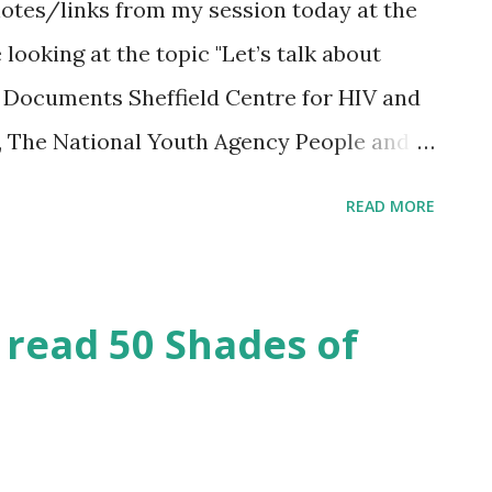
notes/links from my session today at the
oking at the topic "Let’s talk about
n Documents Sheffield Centre for HIV and
, The National Youth Agency People and
r Workers NSPCC sexting study Summary
READ MORE
y Full report of the qualitative study
w the Online Behavior of Teens is Getting
 BBC Newsbeat Survey Men worried about
read 50 Shades of
raphy statistics taken from show
navailable but you can find useful stuff at
utube clip from Friends episode about