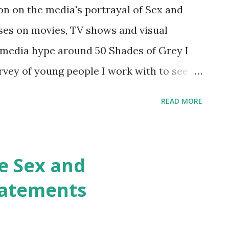
 Books I may not agree with everything in
son on the media's portrayal of Sex and
e interesting bits. Wired for Intimacy:
ses on movies, TV shows and visual
 Male Brain William M...
e media hype around 50 Shades of Grey I
rvey of young people I work with to see if
 reality. Are young people reading it and
READ MORE
 At the end of a session looking at the
out some small surveys. Just half a dozen
eral feedback. I did this with two year
e Sex and
roup of year 10 students (aged 14-15) and
tatements
ged 16-17). With the older group I also
aged them to experiment with