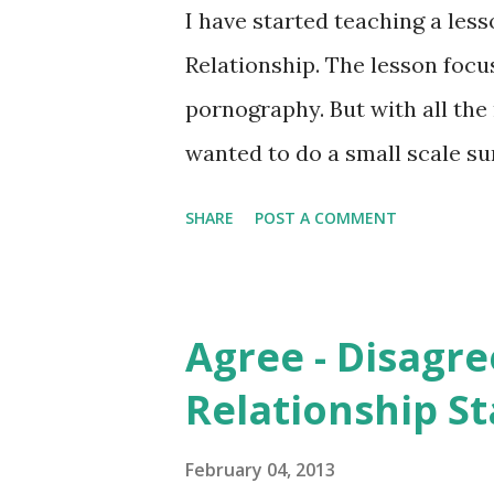
the need to turn off the porn
I have started teaching a les
these books but they have som
Relationship. The lesson focu
How Pornography Hijacks the
pornography. But with all th
wanted to do a small scale su
the hype had any grounding in
SHARE
POST A COMMENT
is it impacting young people?
Distortion of Media I handed 
questions and a space for gen
Agree - Disagre
groups both mixed gender. A g
Relationship S
a group of year 12 students (a
asked if the book had encour
February 04, 2013