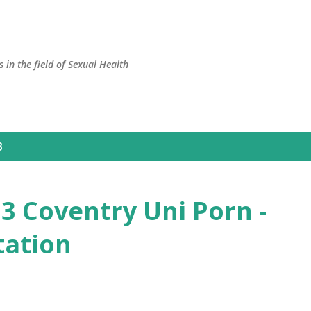
Skip to main content
 in the field of Sexual Health
3
 Coventry Uni Porn -
tation