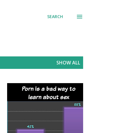
SEARCH
SHOW ALL