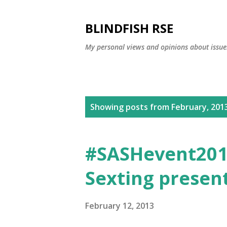
BLINDFISH RSE
My personal views and opinions about issues
P
Showing posts from February, 201
o
s
#SASHevent2013
t
Sexting presen
s
February 12, 2013