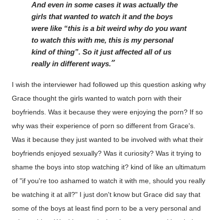
And even in some cases it was actually the 
girls that wanted to watch it and the boys 
were like “this is a bit weird why do you want 
to watch this with me, this is my personal 
kind of thing”. So it just affected all of us 
really in different ways.
I wish the interviewer had followed up this question asking why
Grace thought the girls wanted to watch porn with their
boyfriends. Was it because they were enjoying the porn? If so
why was their experience of porn so different from Grace's.
Was it because they just wanted to be involved with what their
boyfriends enjoyed sexually? Was it curiosity? Was it trying to
shame the boys into stop watching it? kind of like an ultimatum
of "if you're too ashamed to watch it with me, should you really
be watching it at all?" I just don't know but Grace did say that
some of the boys at least find porn to be a very personal and