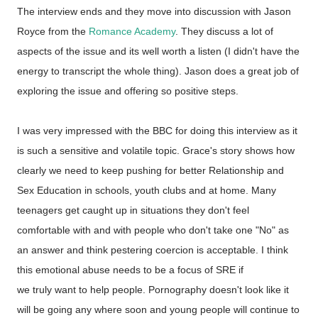
The interview ends and they move into discussion with Jason
Royce from the
Romance Academy
. They discuss a lot of
aspects of the issue and its well worth a listen (I didn't have the
energy to transcript the whole thing). Jason does a great job of
exploring the issue and offering so positive steps.
I was very impressed with the BBC for doing this interview as it
is such a sensitive and volatile topic. Grace's story shows how
clearly we need to keep pushing for better Relationship and
Sex Education in schools, youth clubs and at home. Many
teenagers get caught up in situations they don't feel
comfortable with and with people who don't take one "No" as
an answer and think pestering coercion is acceptable. I think
this emotional abuse needs to be a focus of SRE if
we truly want to help people. Pornography doesn't look like it
will be going any where soon and young people will continue to