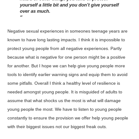
yourself a little bit and you don’t give yourself 
over as much. 
Negative sexual experiences in someones teenage years are
known to have long lasting impacts. I think it is impossible to
protect young people from all negative experiences. Partly
because what is negative for one person might be a positive
for another. But I hope we can help give young people more
tools to identify earlier warning signs and equip them to avoid
some pitfalls. Overall I think a healthy level of resilience is
needed amongst young people. It is misguided of adults to
assume that what shocks us the most is what will damage
young people the most. We have to listen to young people
constantly to ensure the provision we offer help young people
with their biggest issues not our biggest freak outs.