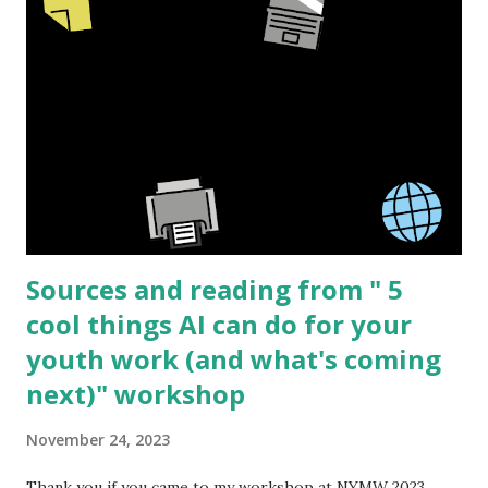
product to be sold. The barriers to start making your own
high quality resources is lower then ever and new creators
can always bring a fresh perspective to a topic. I have
worked in the sex education field for over 15 years and this
topic is what I know best but I'm sure that the same basic
process can be applied to many different subjects. I am
going to share the process I went through creating " See
I...
Sources and reading from " 5
cool things AI can do for your
youth work (and what's coming
next)" workshop
November 24, 2023
Thank you if you came to my workshop at NYMW 2023