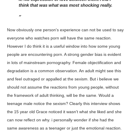
think that was what was most shocking really. 
Now obviously one person's experience can not be used to say
everyone who watches porn will have the same reaction.
However I do think it is a useful window into how some young
people are encountering porn. A strong gender bias is evident
in lots of mainstream pornography. Female objectification and
degradation is a common observation. An adult might see this
and feel outraged or appalled at the sexism. But i believe we
should not assume the reactions from young people, without
the framework of adult thinking, will be the same. Would a
teenage male notice the sexism? Clearly this interview shows
the 15 year old Grace noticed it wasn't what she liked and she
can now reflect on why. i personally wonder if she had the
same awareness as a teenager or just the emotional reaction.