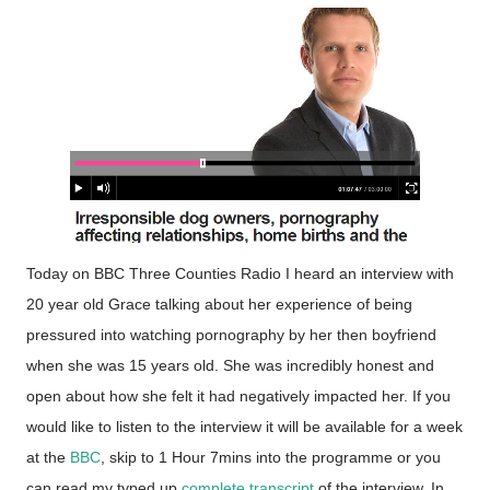
Today on BBC Three Counties Radio I heard an interview with
20 year old Grace talking about her experience of being
pressured into watching pornography by her then boyfriend
when she was 15 years old. She was incredibly honest and
open about how she felt it had negatively impacted her. If you
would like to listen to the interview it will be available for a week
at the
BBC
, skip to 1 Hour 7mins into the programme or you
can read my typed up
complete transcript
of the interview. In