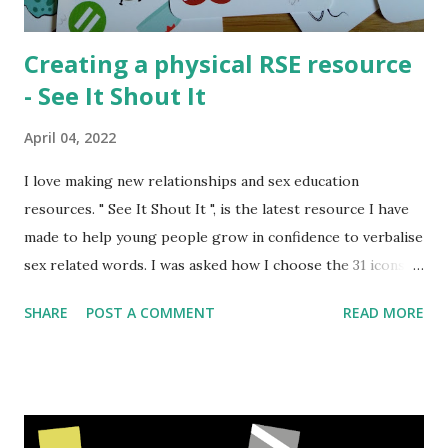
a...
Creating a physical RSE resource
- See It Shout It
April 04, 2022
I love making new relationships and sex education
resources. " See It Shout It ", is the latest resource I have
made to help young people grow in confidence to verbalise
sex related words. I was asked how I choose the 31 icons
that made the resource and I thought the creation process
SHARE
POST A COMMENT
READ MORE
might be interesting to talk about. Normally I create
activities that can be shared digitally and then printed out
or used with a projector. But sometimes I am involved in
creating physical products. The process is similar for both
but there are a few extra steps with making a physical