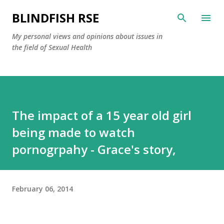
Skip to main content
BLINDFISH RSE
My personal views and opinions about issues in
the field of Sexual Health
The impact of a 15 year old girl
being made to watch
pornogrpahy - Grace's story,
February 06, 2014