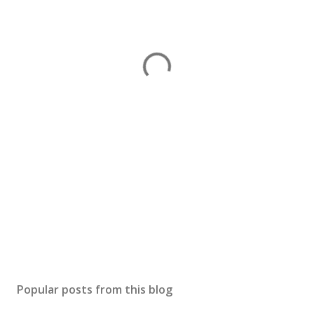
Popular posts from this blog