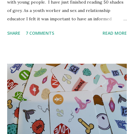
with young people. I have just finished reading 50 shades
of grey. As a youth worker and sex and relationship
educator I felt it was important to have an informed
opinion before September when teenagers/young people
SHARE
7 COMMENTS
READ MORE
might ask me questions in lessons and youth clubs. I'm a
little behind the trend but spending 12 weeks travelling did
take me out of touch. I have always thought it is crucial to
read a book itself before commenting on it. So even
though it is not my typical book I thought it was important
to read it. To be clear this book was not written for young
people, it is not meant to be read by young people and I
don't believe E. L. James would be happy for young people
to read it. But in my experience young people love to
consume (watch, read, listen) media that adults do not want
them to read. Either as a form of sexual exploration or out
of rebellion or for many other reasons young people have