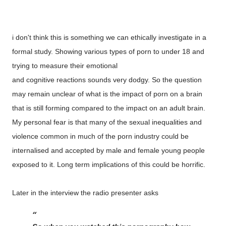
i don't think this is something we can ethically investigate in a
formal study. Showing various types of porn to under 18 and
trying to measure their emotional
and cognitive reactions sounds very dodgy. So the question
may remain unclear of what is the impact of porn on a brain
that is still forming compared to the impact on an adult brain.
My personal fear is that many of the sexual inequalities and
violence common in much of the porn industry could be
internalised and accepted by male and female young people
exposed to it. Long term implications of this could be horrific.
Later in the interview the radio presenter asks