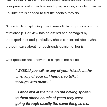
fake porn is and show how much preparation, stretching, warm
up, lube etc is needed to film the scenes they do.
Grace is also explaining how it immediatly put pressure on the
relationship. Her view has be altered and damaged by
the experience and particullary she is concerned about what
the porn says about her boyfriends opinion of her is.
One question and answer did surprise me a little.
JVS
Did you talk to any of your friends at the 
time, any of your girl friends, to talk it 
through with them?
Grace 
Not at the time no but having spoken 
to them after a couple of years they were 
going through exactly the same thing as me. 