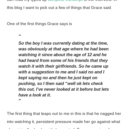
this blog I want to pick out a few of things that Grace said.
One of the first things Grace says is
So the boy I was currently dating at the time, 
was obviously at that age where he had been 
watching it since about the age of 12 and he 
had heard from some of his friends that they 
watch it with their girlfriends. So he came up 
with a suggestion to me and I said no and I 
kept saying no and then he just kept on 
pushing, so I then said “well ok lets check 
this out, I’ve never looked at it before but lets 
have a look at it. 
The first thing that leaps out to me in this is that he nagged her
into watching it, persistent pressure made her go against what