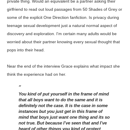
private thing. Would an equivalent be a partner asking their
girlfriend to read out loud passages from 50 Shades of Grey or
some of the explicit One Direction fanfiction. Is privacy during
teenage sexual development just a natural normal aspect of
discovery and exploration. I'm certain many adults would be
worried about their partner knowing every sexual thought that
pops into their head.
Near the end of the interview Grace explains what impact she
think the experience had on her.
You kind of put yourself in the frame of mind 
that all boys want to do the same and it is 
definitely not the case. It is the case in some 
instances but you just get in this frame of 
mind that boys just want one thing and its so 
not true. But because I’ve seen that and I’ve 
heard of other things you kind of protect 