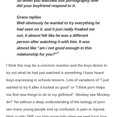
So when you watched this pornography how 
did your boyfriend respond to it. 
Grace replies
Well obviously he wanted to try everything he 
had seen on it. and it just really freaked me 
out, it almost felt like he was a different 
person after watching it with him. It was 
almost like “am i not good enough in this 
relationship for you?"
I think this may be a common reaction and the boys desire to
try out what he had just watched is something I have heard
boys expressing in schools lessons. Lots of variations of "I just
wanted to try it after it looked so good" or "I think porn helps
me find new things to do to my girlfriend". Monkey see Monkey
do? Yet without a deep understanding of the biology of porn
sex many young people end up confused, in pain or injured.
High quality SRE can help especially when we peel back how