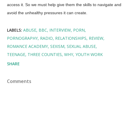
access it. So we must help give them the skills to navigate and
avoid the unhealthy pressures it can create.
LABELS:
ABUSE
BBC
INTERVIEW
PORN
PORNOGRAPHY
RADIO
RELATIONSHIPS
REVIEW
ROMANCE ACADEMY
SEXISM
SEXUAL ABUSE
TEENAGE
THREE COUNTIES
WHY
YOUTH WORK
SHARE
Comments