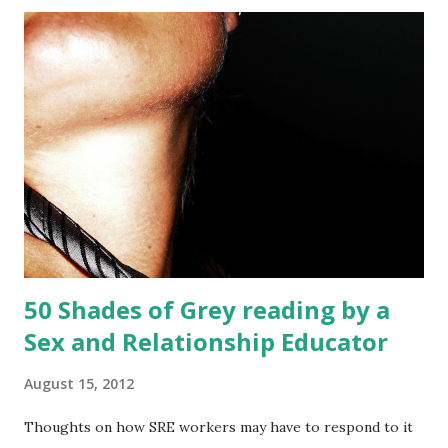
50 Shades of Grey reading by a
Sex and Relationship Educator
August 15, 2012
Thoughts on how SRE workers may have to respond to it