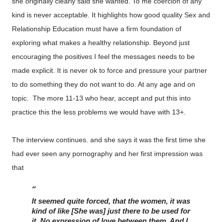
she originally clearly said she wanted. To me coercion of any
kind is never acceptable. It highlights how good quality Sex and
Relationship Education must have a firm foundation of
exploring what makes a healthy relationship. Beyond just
encouraging the positives I feel the messages needs to be
made explicit. It is never ok to force and pressure your partner
to do something they do not want to do. At any age and on
topic. The more 11-13 who hear, accept and put this into
practice this the less problems we would have with 13+.
The interview continues. and she says it was the first time she
had ever seen any pornography and her first impression was
that
It seemed quite forced, that the women, it was 
kind of like [She was] just there to be used for 
it. No expression of love between them. And I 